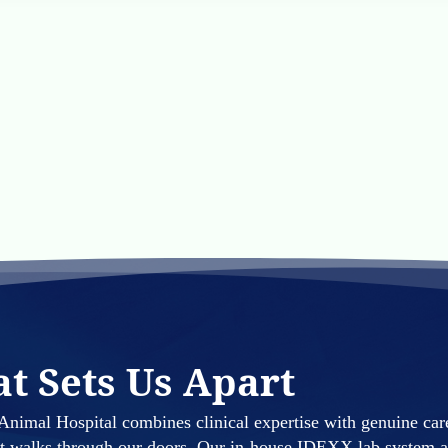
t Sets Us Apart
nimal Hospital combines clinical expertise with genuine car
at walks through our doors. Our in-house IDEXX lab system a