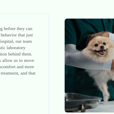
g before they can
 behavior that just
ospital, our team
stic laboratory
ation behind them.
es allow us to move
discomfort and more
 treatment, and that