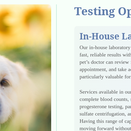
Testing O
In-House L
Our in-house laborator
fast, reliable results w
pet’s doctor can review 
appointment, and take ac
particularly valuable f
Services available in our
complete blood counts, s
progesterone testing, pan
sulfate centrifugation, 
Having this range of cap
moving forward without