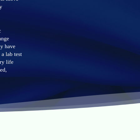
y
c
ange
ay have
a lab test
ry life
ed,