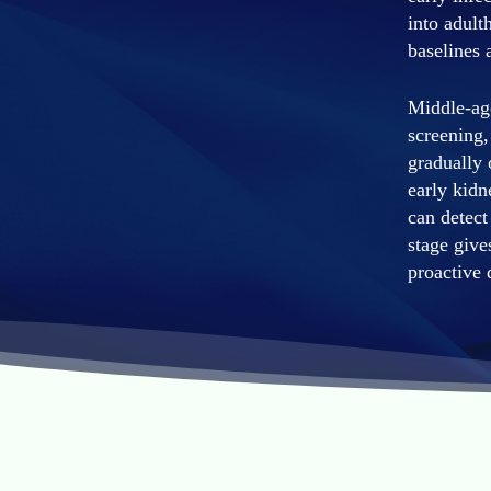
into adult
baselines 
Middle-age
screening,
gradually 
early kidn
can detect
stage give
proactive 