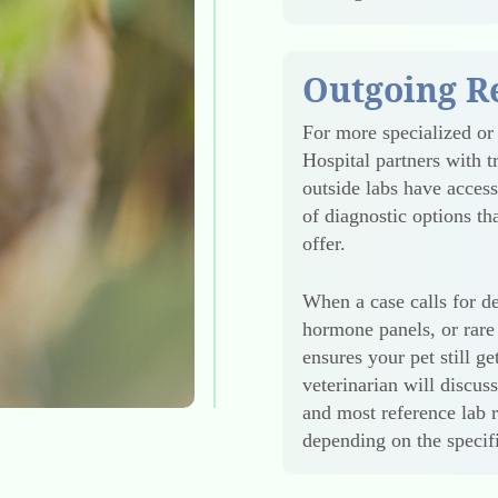
Outgoing R
For more specialized or
Hospital partners with t
outside labs have acces
of diagnostic options t
offer.
When a case calls for de
hormone panels, or rare 
ensures your pet still g
veterinarian will discus
and most reference lab r
depending on the specifi