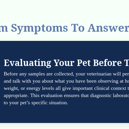
m Symptoms To Answe
Evaluating Your Pet Before 
Before any samples are collected, your veterinarian will p
and talk with you about what you have been observing at h
weight, or energy levels all give important clinical context
appropriate. This evaluation ensures that diagnostic laborato
to your pet’s specific situation.