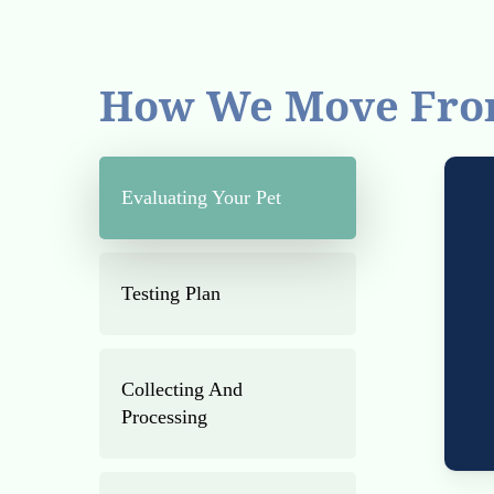
How We Move Fro
Evaluating Your Pet
Testing Plan
Collecting And
Processing