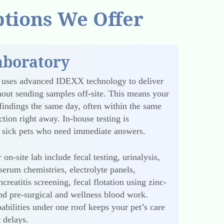
ptions We Offer
aboratory
y uses advanced IDEXX technology to deliver
ithout sending samples off-site. This means your
findings the same day, often within the same
tion right away. In-house testing is
or sick pets who need immediate answers.
 on-site lab include fecal testing, urinalysis,
erum chemistries, electrolyte panels,
creatitis screening, fecal flotation using zinc-
and pre-surgical and wellness blood work.
abilities under one roof keeps your pet’s care
 delays.