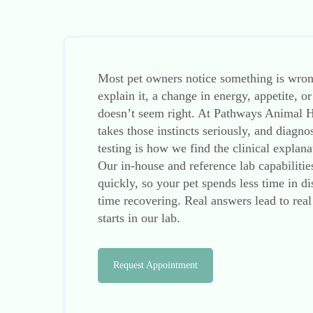
Most pet owners notice something is wron
explain it, a change in energy, appetite, or
doesn’t seem right. At Pathways Animal H
takes those instincts seriously, and diagno
testing is how we find the clinical explan
Our in-house and reference lab capabiliti
quickly, so your pet spends less time in 
time recovering. Real answers lead to real
starts in our lab.
Request Appointment