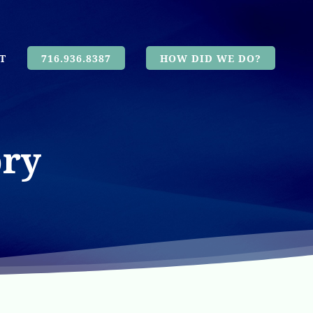
T
716.936.8387
HOW DID WE DO?
ory