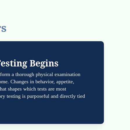
rs
Testing Begins
erform a thorough physical examination
ome. Changes in behavior, appetite,
 that shapes which tests are most
ry testing is purposeful and directly tied