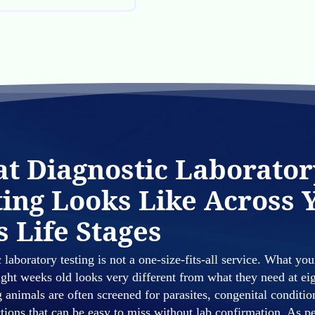
t Diagnostic Laborator
ting Looks Like Across 
s Life Stages
 laboratory testing is not a one-size-fits-all service. What you
ight weeks old looks very different from what they need at ei
 animals are often screened for parasites, congenital conditio
ctions that can be easy to miss without lab confirmation. As 