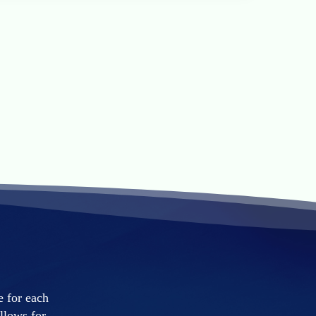
e for each
llows for