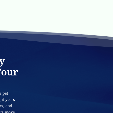
y
Your
r pet
ght years
ns, and
pets move