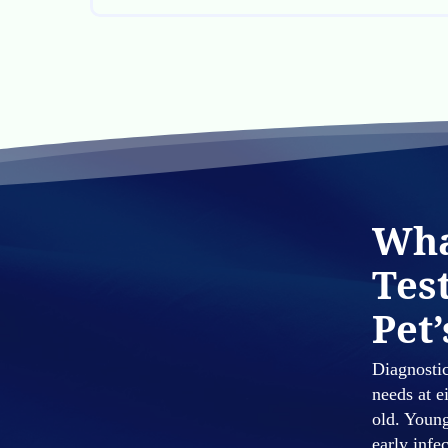
Wha
Tes
Pet’
Diagnostic
needs at e
old. Young
early infe