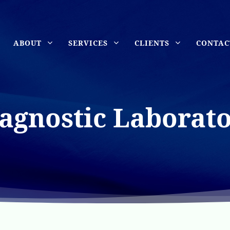
ABOUT
SERVICES
CLIENTS
CONTAC
agnostic Laborat