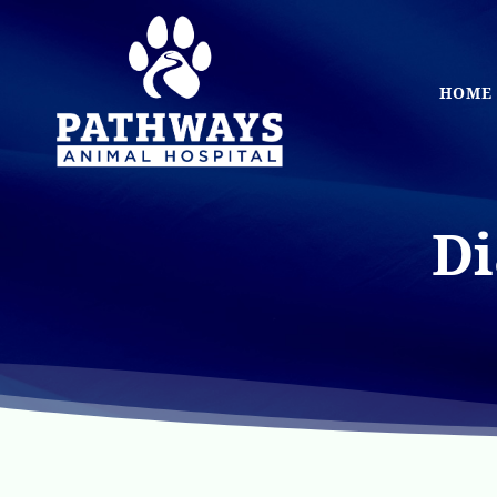
Skip
to
main
HOME
content
Di