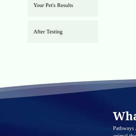
Your Pet's Results
After Testing
Wha
Pathways A
animal th