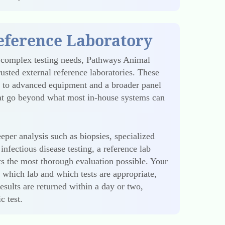
eference Laboratory
 complex testing needs, Pathways Animal
rusted external reference laboratories. These
s to advanced equipment and a broader panel
hat go beyond what most in-house systems can
eper analysis such as biopsies, specialized
infectious disease testing, a reference lab
ets the most thorough evaluation possible. Your
s which lab and which tests are appropriate,
esults are returned within a day or two,
c test.