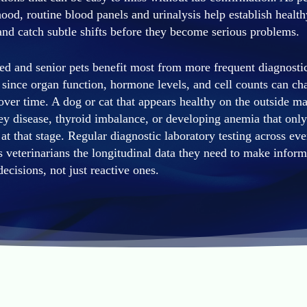
hood, routine blood panels and urinalysis help establish health
and catch subtle shifts before they become serious problems.
d and senior pets benefit most from more frequent diagnosti
 since organ function, hormone levels, and cell counts can ch
over time. A dog or cat that appears healthy on the outside m
ey disease, thyroid imbalance, or developing anemia that only 
 at that stage. Regular diagnostic laboratory testing across eve
s veterinarians the longitudinal data they need to make inform
decisions, not just reactive ones.